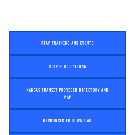
RTAP TRAINING AND EVENTS
RTAP PUBLICATIONS
KANSAS TRANSIT PROVIDER DIRECTORY AND
MAP
RESOURCES TO DOWNLOAD