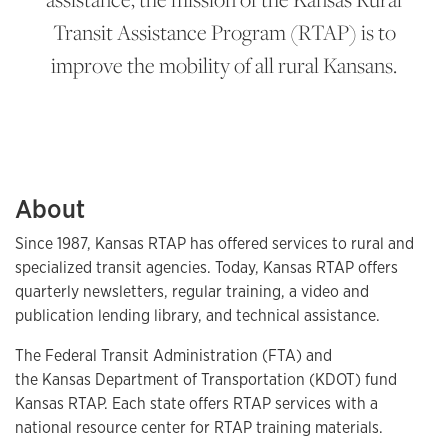
Transit Assistance Program (RTAP) is to
improve the mobility of all rural Kansans.
About
Since 1987, Kansas RTAP has offered services to rural and
specialized transit agencies. Today, Kansas RTAP offers
quarterly newsletters, regular training, a video and
publication lending library, and technical assistance.
The Federal Transit Administration (FTA) and
the Kansas Department of Transportation (KDOT) fund
Kansas RTAP. Each state offers RTAP services with a
national resource center for RTAP training materials.