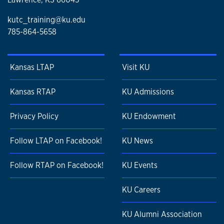
kutc_training@ku.edu
785-864-5658
Kansas LTAP
Visit KU
Kansas RTAP
KU Admissions
Privacy Policy
KU Endowment
Follow LTAP on Facebook!
KU News
Follow RTAP on Facebook!
KU Events
KU Careers
KU Alumni Association