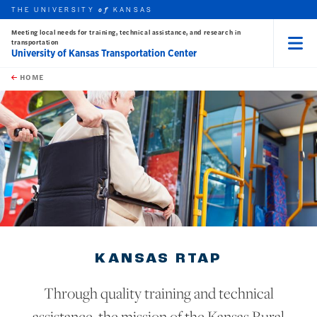
THE UNIVERSITY
KANSAS
of
Meeting local needs for training, technical assistance, and research in
transportation
University of Kansas Transportation Center
Menu
rch this unit
Skip to main content
t search
HOME
earch
KANSAS RTAP
Through quality training and technical
assistance, the mission of the Kansas Rural