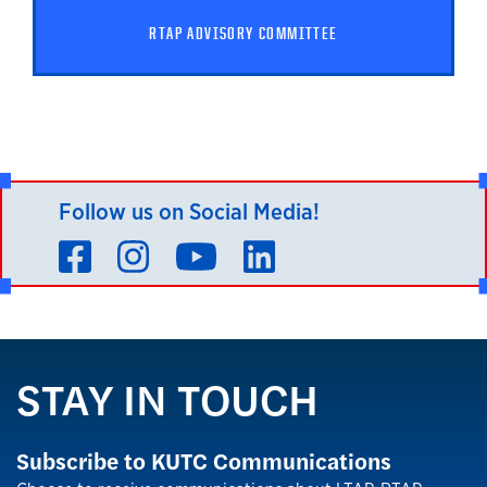
RTAP ADVISORY COMMITTEE
Follow us on Social Media!
Facebook
Instagram
YouTube
LinkedIn
STAY IN TOUCH
Subscribe to KUTC Communications