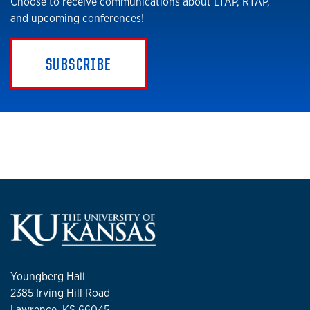
Choose to receive communications about LTAP, RTAP,
and upcoming conferences!
SUBSCRIBE
Youngberg Hall
2385 Irving Hill Road
Lawrence, KS 66045