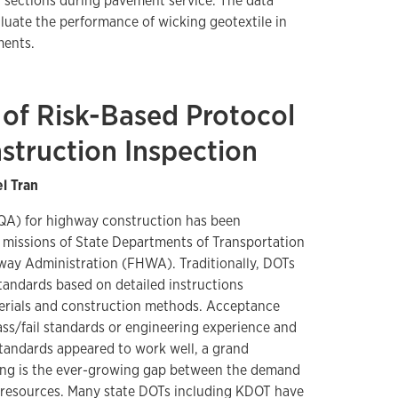
t sections during pavement service. The data
aluate the performance of wicking geotextile in
ments.
of Risk-Based Protocol
struction Inspection
el Tran
(QA) for highway construction has been
 missions of State Departments of Transportation
way Administration (FHWA). Traditionally, DOTs
standards based on detailed instructions
terials and construction methods. Acceptance
ss/fail standards or engineering experience and
tandards appeared to work well, a grand
cing is the ever-growing gap between the demand
e resources. Many state DOTs including KDOT have