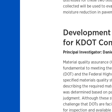
distresses for these two tes
collected will be used to ev
moisture reduction in pave
Development 
for KDOT Con
Principal Investigator: Dani
Material quality assurance 
fundamental to meeting the
(DOT) and the Federal High
specified materials quality 
describing the required ma
was determined based on pa
judgment. Although these s
challenge that DOTs are fa
for inspection and availabl