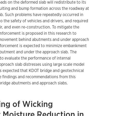
ads on the deformed slab will redistribute to its
aulting and bump formation across the roadway at
ab. Such problems have repeatedly occurred in
o the safety of vehicles and drivers, and required
r, and even re-construction. To mitigate the
inforcement is proposed in this research to
movement behind abutments and under approach
inforcement is expected to minimize embankment
abutment and under the approach slab. The
s to evaluate the performance of internal
pproach slab distresses using large scale model
t is expected that KDOT bridge and geotechnical
he findings and recommendations from this
 bridge abutments and approach slabs.
ing of Wicking
r Moisture Reduction in