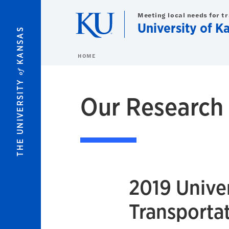
Skip to main content
Meeting local needs for t
University of K
KANSAS
HOME
of
THE UNIVERSITY
Our Research
2019 Univer
Transportat