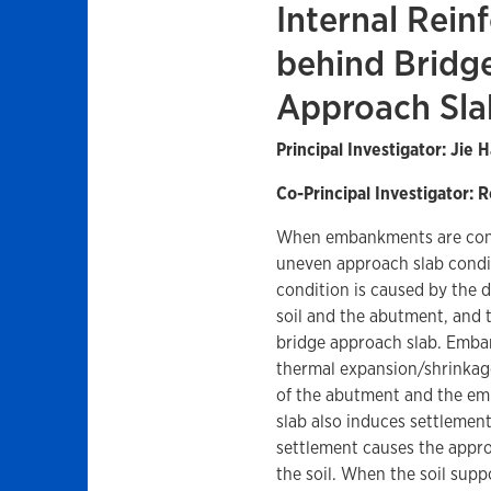
Internal Rein
behind Bridg
Approach Sla
Principal Investigator: Jie 
Co-Principal Investigator: R
When embankments are cons
uneven approach slab condi
condition is caused by the 
soil and the abutment, and t
bridge approach slab. Emban
thermal expansion/shrinkage
of the abutment and the emb
slab also induces settleme
settlement causes the approa
the soil. When the soil suppo