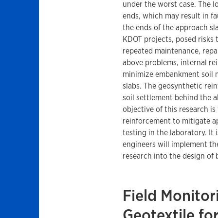
under the worst case. The lo
ends, which may result in f
the ends of the approach sl
KDOT projects, posed risks t
repeated maintenance, repai
above problems, internal re
minimize embankment soil 
slabs. The geosynthetic re
soil settlement behind the 
objective of this research i
reinforcement to mitigate a
testing in the laboratory. I
engineers will implement t
research into the design of
Field Monitor
Geotextile fo