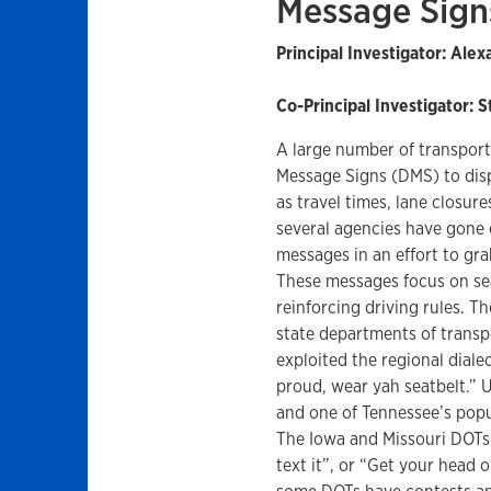
Message Sign
Principal Investigator: Ale
Co-Principal Investigator: 
A large number of transpor
Message Signs (DMS) to displ
as travel times, lane closure
several agencies have gone 
messages in an effort to gra
These messages focus on seat
reinforcing driving rules. T
state departments of transp
exploited the regional dial
proud, wear yah seatbelt.” 
and one of Tennessee’s popul
The Iowa and Missouri DOTs 
text it”, or “Get your head o