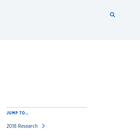
Search thi
Start searc
JUMP TO...
2018 Research