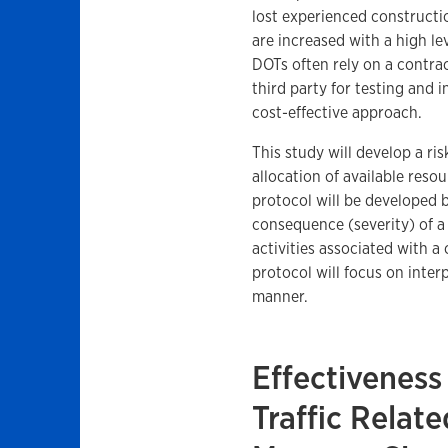
lost experienced constructi
are increased with a high lev
DOTs often rely on a contra
third party for testing and 
cost-effective approach.
This study will develop a ri
allocation of available reso
protocol will be developed b
consequence (severity) of a 
activities associated with a 
protocol will focus on inter
manner.
Effectiveness
Traffic Rela