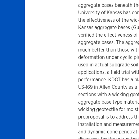
aggregate bases beneath th
University of Kansas has con
the effectiveness of the wic
Kansas aggregate bases (Guo 
verified the effectiveness o
aggregate bases. The aggre
much better than those with
deformation under cyclic pl
used in actual subgrade soi
applications, a field trial wi
performance. KDOT has a plan
US-169 in Allen County as a 
sections with a wicking geot
aggregate base type material
wicking geotextile for mois
preproposal is to address th
installation and measureme
and dynamic cone penetratio