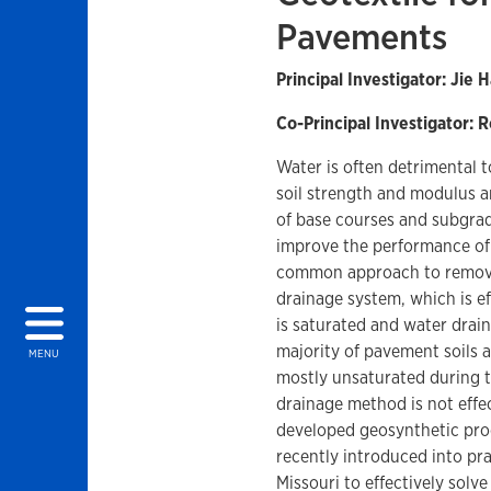
Pavements
Principal Investigator: Jie 
Co-Principal Investigator: R
Water is often detrimental 
soil strength and modulus a
of base courses and subgra
improve the performance of
common approach to remove 
drainage system, which is e
is saturated and water drai
majority of pavement soils
MENU
mostly unsaturated during th
drainage method is not effe
developed geosynthetic prod
recently introduced into pra
Missouri to effectively solv