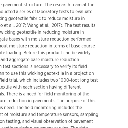
e pavement structure. The research team at the
ducted a series of laboratory tests to evaluate
king geotextile fabric to reduce moisture in
et al., 2017; Wang et al., 2017). The test results
f wicking geotextile in reducing moisture in
gate bases with moisture reduction performed
out moisture reduction in terms of base course
ate loading. Before this product can be widely
l and aggregate base moisture reduction
th test sections is necessary to verify its field
 to use this wicking geotextile in a project on
field trial, which includes two 1000-foot long test
extile with each section having different
s. There is a need for field monitoring of the
ture reduction in pavements. The purpose of this
is need. The field monitoring includes the
nt of moisture and temperature sensors, sampling
n testing, and visual observation of pavement