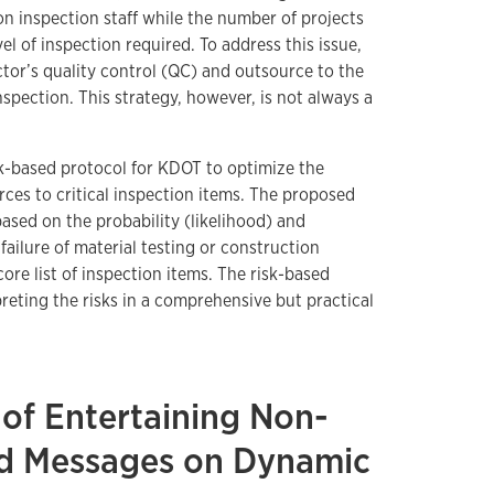
on inspection staff while the number of projects
el of inspection required. To address this issue,
ctor’s quality control (QC) and outsource to the
inspection. This strategy, however, is not always a
sk-based protocol for KDOT to optimize the
urces to critical inspection items. The proposed
ased on the probability (likelihood) and
failure of material testing or construction
core list of inspection items. The risk-based
preting the risks in a comprehensive but practical
 of Entertaining Non-
ted Messages on Dynamic