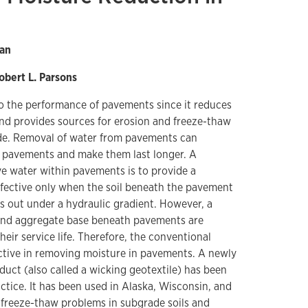
Han
obert L. Parsons
to the performance of pavements since it reduces
nd provides sources for erosion and freeze-thaw
de. Removal of water from pavements can
 pavements and make them last longer. A
water within pavements is to provide a
ffective only when the soil beneath the pavement
ns out under a hydraulic gradient. However, a
 and aggregate base beneath pavements are
eir service life. Therefore, the conventional
ctive in removing moisture in pavements. A newly
uct (also called a wicking geotextile) has been
ctice. It has been used in Alaska, Wisconsin, and
e freeze-thaw problems in subgrade soils and