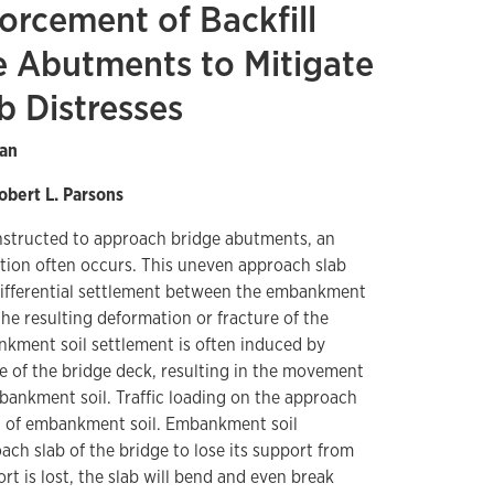
forcement of Backfill
e Abutments to Mitigate
b Distresses
Han
obert L. Parsons
tructed to approach bridge abutments, an
tion often occurs. This uneven approach slab
differential settlement between the embankment
he resulting deformation or fracture of the
kment soil settlement is often induced by
 of the bridge deck, resulting in the movement
ankment soil. Traffic loading on the approach
nt of embankment soil. Embankment soil
ch slab of the bridge to lose its support from
rt is lost, the slab will bend and even break