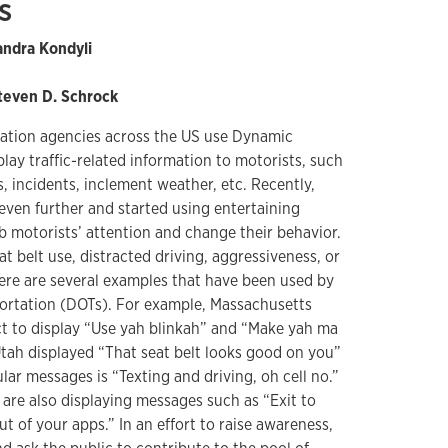
s
xandra Kondyli
Steven D. Schrock
tation agencies across the US use Dynamic
ay traffic-related information to motorists, such
s, incidents, inclement weather, etc. Recently,
even further and started using entertaining
b motorists’ attention and change their behavior.
 belt use, distracted driving, aggressiveness, or
here are several examples that have been used by
ortation (DOTs). For example, Massachusetts
ect to display “Use yah blinkah” and “Make yah ma
Utah displayed “That seat belt looks good on you”
ar messages is “Texting and driving, oh cell no.”
are also displaying messages such as “Exit to
ut of your apps.” In an effort to raise awareness,