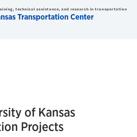
raining, technical assistance, and research in transportation
ansas Transportation Center
sity of Kansas
ion Projects