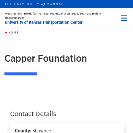
THE UNIVERSITY
KANSAS
of
Meeting local needs for training, technical assistance, and research in
transportation
University of Kansas Transportation Center
Menu
rch this unit
Skip to main content
t search
HOME
Capper Foundation
Contact Details
County:
Shawnee