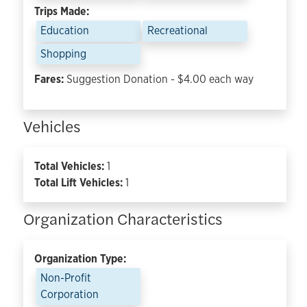
Trips Made:
Education
Recreational
Shopping
Fares:
Suggestion Donation - $4.00 each way
Vehicles
Total Vehicles:
1
Total Lift Vehicles:
1
Organization Characteristics
Organization Type:
Non-Profit
Corporation