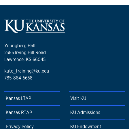
Youngberg Hall
2385 Irving Hill Road
Lawrence, KS 66045
kutc_training@ku.edu
785-864-5658
Kansas LTAP
Visit KU
Kansas RTAP
KU Admissions
Privacy Policy
KU Endowment