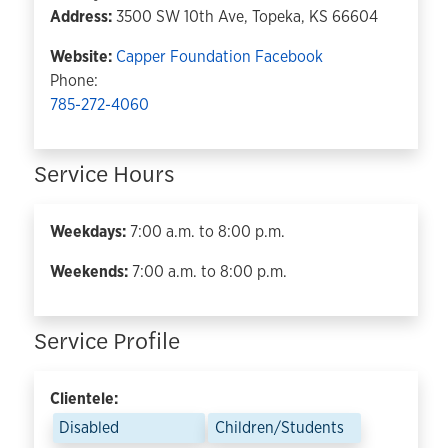
Address:
3500 SW 10th Ave, Topeka, KS 66604
Website:
Capper Foundation
Facebook
Phone:
785-272-4060
Service Hours
Weekdays:
7:00 a.m. to 8:00 p.m.
Weekends:
7:00 a.m. to 8:00 p.m.
Service Profile
Clientele:
Disabled
Children/Students