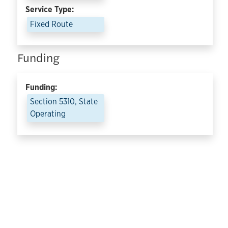
Service Type:
Fixed Route
Funding
Funding:
Section 5310, State
Operating