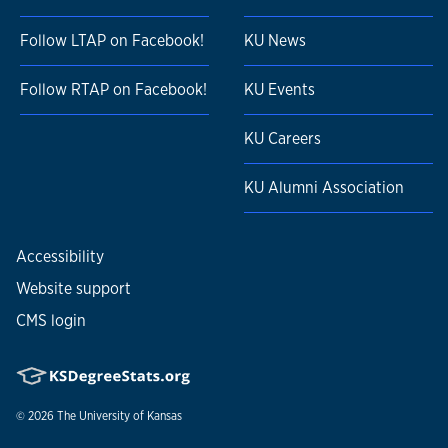
Follow LTAP on Facebook!
KU News
Follow RTAP on Facebook!
KU Events
KU Careers
KU Alumni Association
Accessibility
Website support
CMS login
© 2026
The University of Kansas