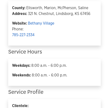
County:
Ellsworth, Marion, McPherson, Saline
Address:
321 N. Chestnut, Lindsborg, KS 67456
Website:
Bethany Village
Phone:
785-227-2334
Service Hours
Weekdays:
8:00 a.m. - 6:00 p.m.
Weekends:
8:00 a.m. - 6:00 p.m.
Service Profile
Clientele: