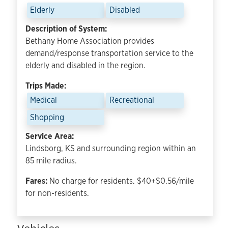
Elderly
Disabled
Description of System:
Bethany Home Association provides
demand/response transportation service to the
elderly and disabled in the region.
Trips Made:
Medical
Recreational
Shopping
Service Area:
Lindsborg, KS and surrounding region within an
85 mile radius.
Fares:
No charge for residents. $40+$0.56/mile
for non-residents.
Vehicles