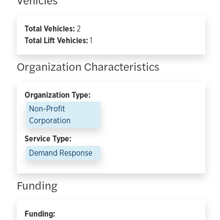
Total Vehicles:
2
Total Lift Vehicles:
1
Organization Characteristics
Organization Type:
Non-Profit
Corporation
Service Type:
Demand Response
Funding
Funding: