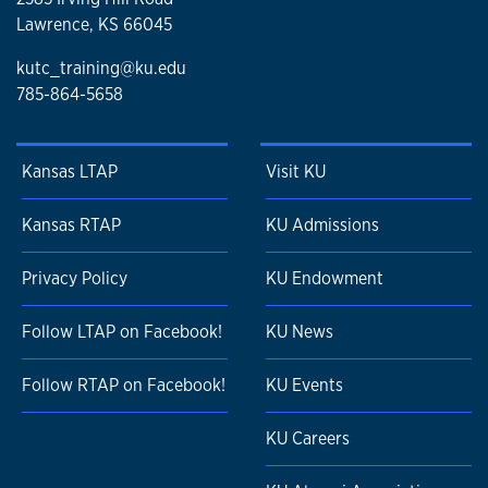
Lawrence, KS 66045
kutc_training@ku.edu
785-864-5658
Kansas LTAP
Visit KU
Kansas RTAP
KU Admissions
Privacy Policy
KU Endowment
Follow LTAP on Facebook!
KU News
Follow RTAP on Facebook!
KU Events
KU Careers