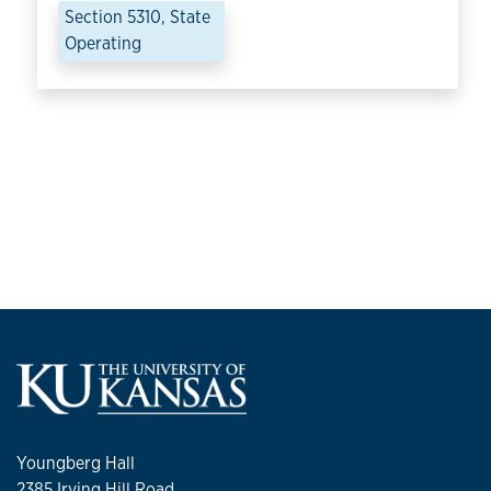
Section 5310, State
Operating
Youngberg Hall
2385 Irving Hill Road