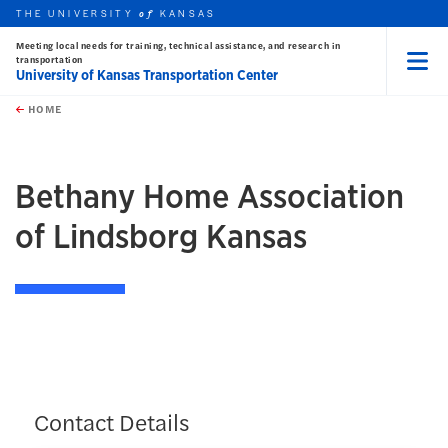
THE UNIVERSITY
KANSAS
of
Meeting local needs for training, technical assistance, and research in
transportation
University of Kansas Transportation Center
Menu
rch this unit
Skip to main content
t search
HOME
Bethany Home Association
of Lindsborg Kansas
Contact Details