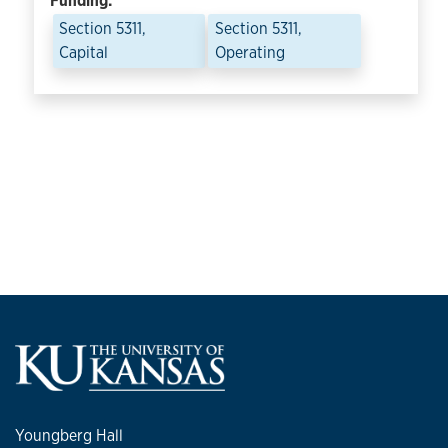
Funding:
Section 5311,
Section 5311,
Capital
Operating
Youngberg Hall