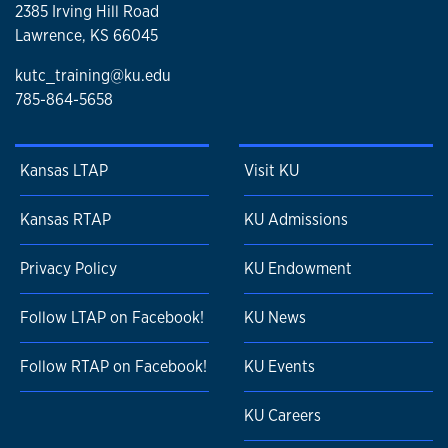
2385 Irving Hill Road
Lawrence, KS 66045
kutc_training@ku.edu
785-864-5658
Kansas LTAP
Visit KU
Kansas RTAP
KU Admissions
Privacy Policy
KU Endowment
Follow LTAP on Facebook!
KU News
Follow RTAP on Facebook!
KU Events
KU Careers