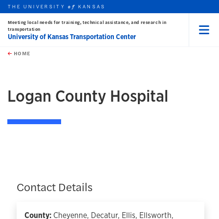
THE UNIVERSITY
KANSAS
of
Meeting local needs for training, technical assistance, and research in
transportation
University of Kansas Transportation Center
Menu
rch this unit
Skip to main content
t search
HOME
Logan County Hospital
Contact Details
County:
Cheyenne, Decatur, Ellis, Ellsworth,