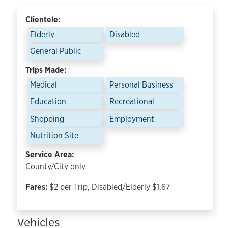
Clientele:
Elderly
Disabled
General Public
Trips Made:
Medical
Personal Business
Education
Recreational
Shopping
Employment
Nutrition Site
Service Area:
County/City only
Fares:
$2 per Trip, Disabled/Elderly $1.67
Vehicles