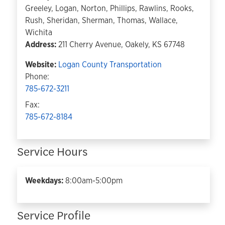
Greeley, Logan, Norton, Phillips, Rawlins, Rooks,
Rush, Sheridan, Sherman, Thomas, Wallace,
Wichita
Address:
211 Cherry Avenue, Oakely, KS 67748
Website:
Logan County Transportation
Phone:
785-672-3211
Fax:
785-672-8184
Service Hours
Weekdays:
8:00am-5:00pm
Service Profile