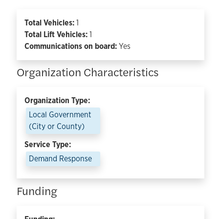
Total Vehicles:
1
Total Lift Vehicles:
1
Communications on board:
Yes
Organization Characteristics
Organization Type:
Local Government
(City or County)
Service Type:
Demand Response
Funding