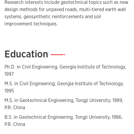
Research interests include geotechnical topics such as new
design methods for unpaved roads, multi-tiered earth wall
systems, geosynthetic reinforcements and soil
improvement techniques.
Education
—
Ph.D. in Civil Engineering, Georgia Institute of Technology,
1997
M.S. in Civil Engineering, Georgia Institute of Technology,
1995
M.S. in Geotechnical Engineering, Tongji University, 1989,
P.R. China
B.S. in Geotechnical Engineering, Tongji University, 1986,
P.R. China