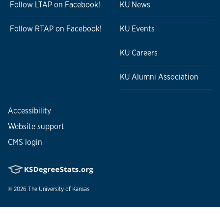
Follow LTAP on Facebook!
KU News
Follow RTAP on Facebook!
KU Events
KU Careers
KU Alumni Association
Accessibility
Website support
CMS login
© 2026
The University of Kansas
Nondiscrimination statement