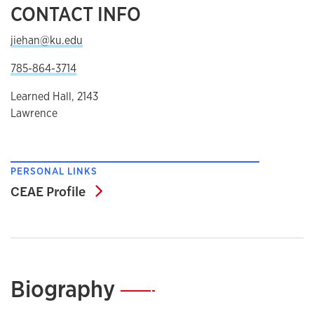
CONTACT INFO
jiehan@ku.edu
785-864-3714
Learned Hall, 2143
Lawrence
PERSONAL LINKS
CEAE Profile
CEAE Profile
Biography
—