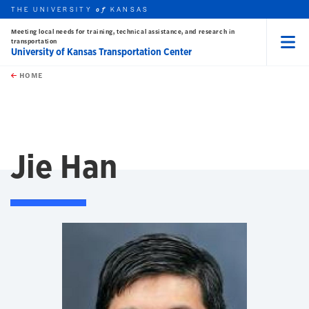
THE UNIVERSITY
KANSAS
of
Meeting local needs for training, technical assistance, and research in
transportation
University of Kansas Transportation Center
Menu
rch this unit
Skip to main content
t search
HOME
Jie Han