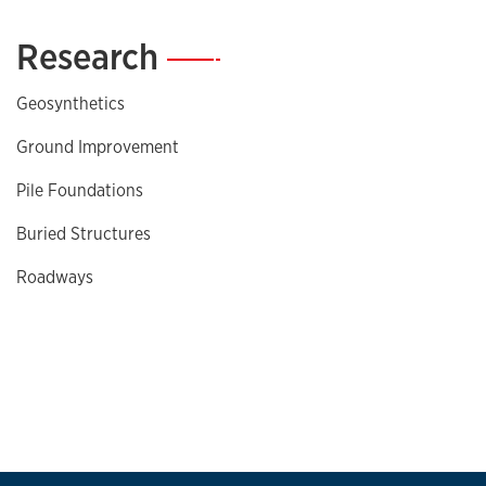
Research
—
Geosynthetics
Ground Improvement
Pile Foundations
Buried Structures
Roadways