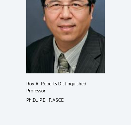
Roy A. Roberts Distinguished
Professor
Ph.D., P.E., F.ASCE