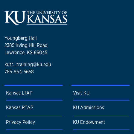
Youngberg Hall
2385 Irving Hill Road
Lawrence, KS 66045
kutc_training@ku.edu
785-864-5658
Kansas LTAP
Visit KU
Kansas RTAP
KU Admissions
Privacy Policy
KU Endowment