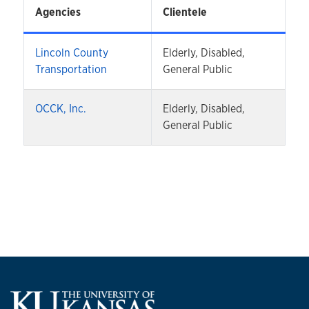
Agencies
Clientele
Lincoln County
Elderly, Disabled,
Transportation
General Public
OCCK, Inc.
Elderly, Disabled,
General Public