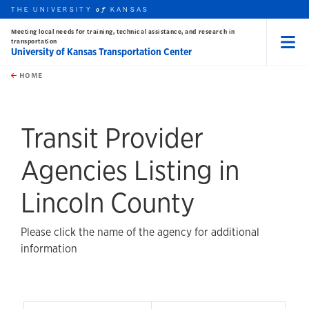
THE UNIVERSITY
KANSAS
of
Meeting local needs for training, technical assistance, and research in
transportation
University of Kansas Transportation Center
Menu
rch this unit
Skip to main content
t search
HOME
Transit Provider
Agencies Listing in
Lincoln County
Please click the name of the agency for additional
information