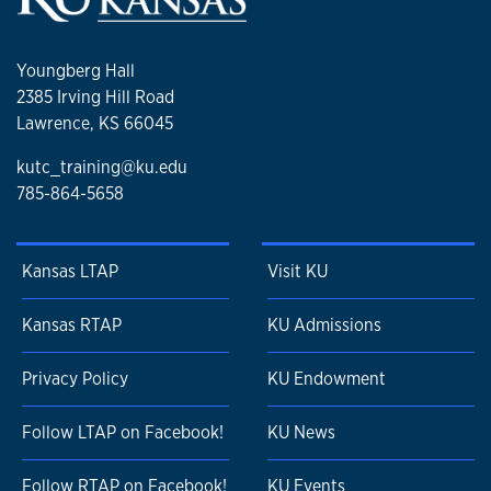
Youngberg Hall
2385 Irving Hill Road
Lawrence, KS 66045
kutc_training@ku.edu
785-864-5658
Kansas LTAP
Visit KU
Kansas RTAP
KU Admissions
Privacy Policy
KU Endowment
Follow LTAP on Facebook!
KU News
Follow RTAP on Facebook!
KU Events