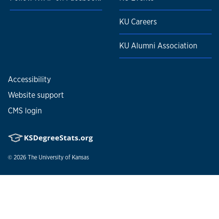
KU Careers
KU Alumni Association
Accessibility
Website support
CMS login
© 2026
The University of Kansas
Nondiscrimination statement