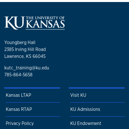
Youngberg Hall
2385 Irving Hill Road
Lawrence, KS 66045
kutc_training@ku.edu
785-864-5658
Kansas LTAP
Visit KU
Kansas RTAP
KU Admissions
Privacy Policy
KU Endowment