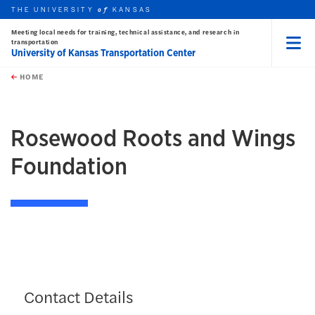
THE UNIVERSITY
KANSAS
of
Meeting local needs for training, technical assistance, and research in
transportation
University of Kansas Transportation Center
Menu
rch this unit
Skip to main content
t search
HOME
Rosewood Roots and Wings
Foundation
Contact Details