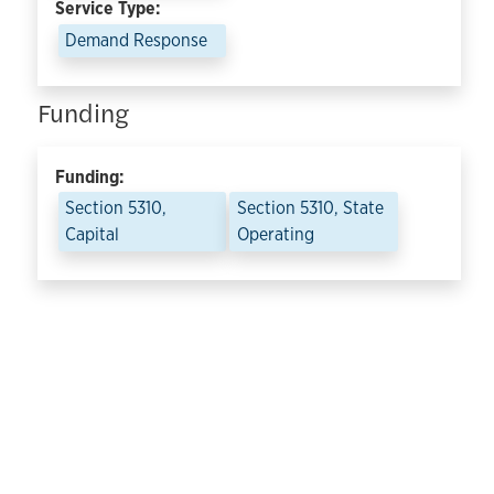
Service Type:
Demand Response
Funding
Funding:
Section 5310,
Section 5310, State
Capital
Operating