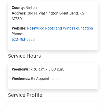
County:
Barton
Address:
384 N. Washington Great Bend, KS
67530
Website:
Rosewood Roots and Wings Foundation
Phone:
620-793-5888
Service Hours
Weekdays:
7:30 a.m. - 5:00 p.m.
Weekends:
By Appointment
Service Profile