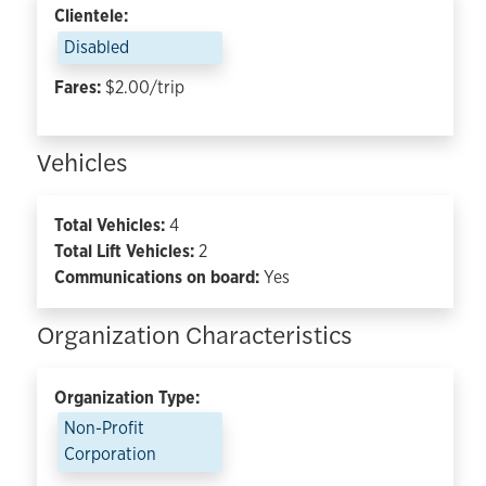
Clientele:
Disabled
Fares:
$2.00/trip
Vehicles
Total Vehicles:
4
Total Lift Vehicles:
2
Communications on board:
Yes
Organization Characteristics
Organization Type:
Non-Profit
Corporation