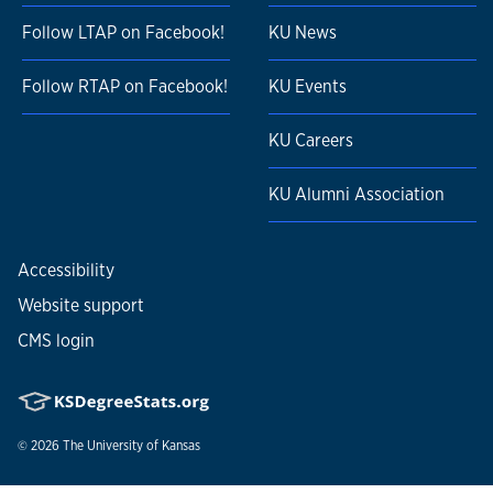
Follow LTAP on Facebook!
KU News
Follow RTAP on Facebook!
KU Events
KU Careers
KU Alumni Association
Accessibility
Website support
CMS login
© 2026
The University of Kansas