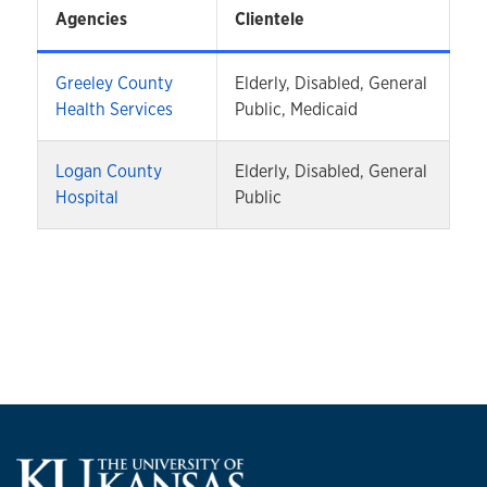
Agencies
Clientele
Greeley County
Elderly, Disabled, General
Health Services
Public, Medicaid
Logan County
Elderly, Disabled, General
Hospital
Public