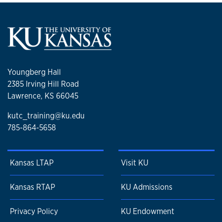
Youngberg Hall
2385 Irving Hill Road
Lawrence, KS 66045
kutc_training@ku.edu
785-864-5658
Kansas LTAP
Visit KU
Kansas RTAP
KU Admissions
Privacy Policy
KU Endowment