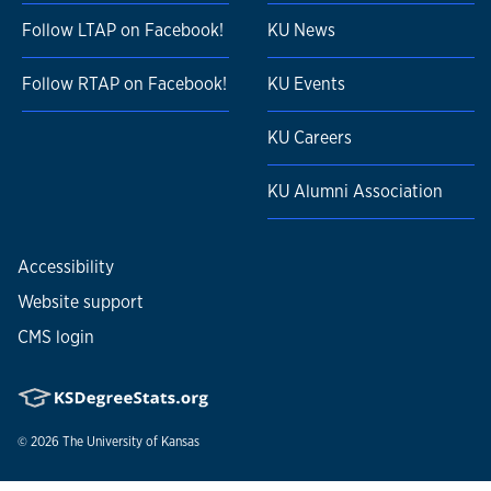
Follow LTAP on Facebook!
KU News
Follow RTAP on Facebook!
KU Events
KU Careers
KU Alumni Association
Accessibility
Website support
CMS login
© 2026
The University of Kansas