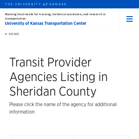
THE UNIVERSITY
KANSAS
of
Meeting local needs for training, technical assistance, and research in
transportation
University of Kansas Transportation Center
Menu
rch this unit
Skip to main content
t search
HOME
Transit Provider
Agencies Listing in
Sheridan County
Please click the name of the agency for additional
information