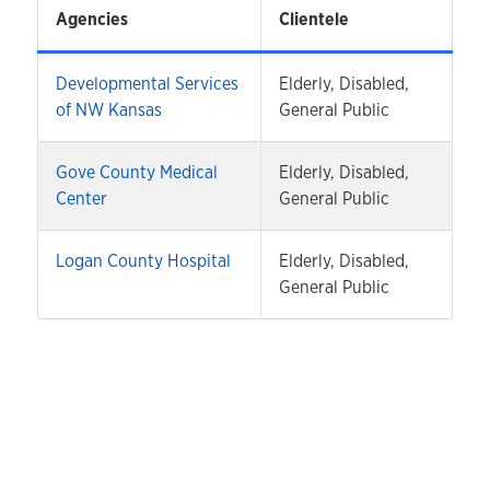
Agencies
Clientele
Developmental Services
Elderly, Disabled,
of NW Kansas
General Public
Gove County Medical
Elderly, Disabled,
Center
General Public
Logan County Hospital
Elderly, Disabled,
General Public